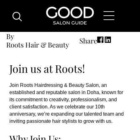
Breadcrumb
Skip
Good
Home
Hair Stylist Vacancy
Hair Stylist Vacancy
to
Salon
main
Guide
content
Home
By
Share
Page
Roots Hair & Beauty
Location
Join us at Roots!
Join Roots Hairdressing & Beauty Salon, an
established and reputable salon in Doha, known for
its commitment to creativity, professionalism, and
client satisfaction. As we celebrate our 10th
anniversary, we’re expanding our talented team and
inviting passionate hair stylists to grow with us.
Why Join Us: