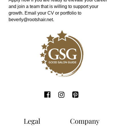
and join a team that is willing to support your
growth. Email your CV or portfolio to
beverly@rootshair.net
.
Legal
Company