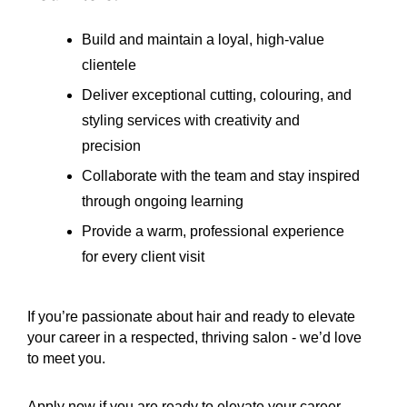
Build and maintain a loyal, high-value
clientele
Deliver exceptional cutting, colouring, and
styling services with creativity and
precision
Collaborate with the team and stay inspired
through ongoing learning
Provide a warm, professional experience
for every client visit
If you’re passionate about hair and ready to elevate
your career in a respected, thriving salon - we’d love
to meet you.
Apply now if you are ready to elevate your career