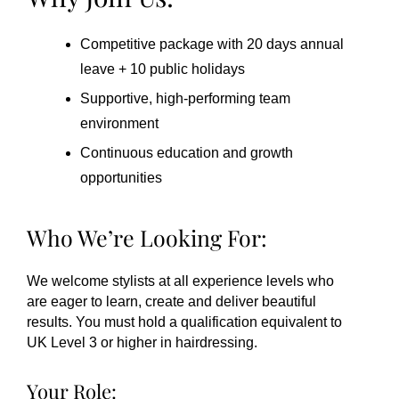
Competitive package with 20 days annual
leave + 10 public holidays
Supportive, high-performing team
environment
Continuous education and growth
opportunities
Who We’re Looking For:
We welcome stylists at all experience levels who
are eager to learn, create and deliver beautiful
results. You must hold a qualification equivalent to
UK Level 3 or higher in hairdressing.
Your Role: