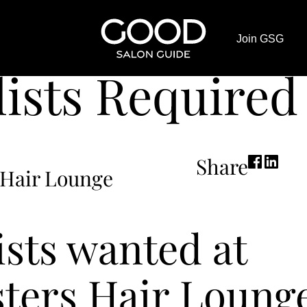
Good
adcrumb
Join GSG
Salon
s Required
Guide
lists Required
Home
Page
Share
 Hair Lounge
ists wanted at
sters Hair Lounge