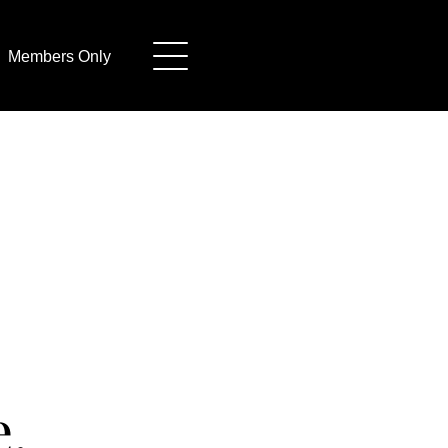
Members Only
.