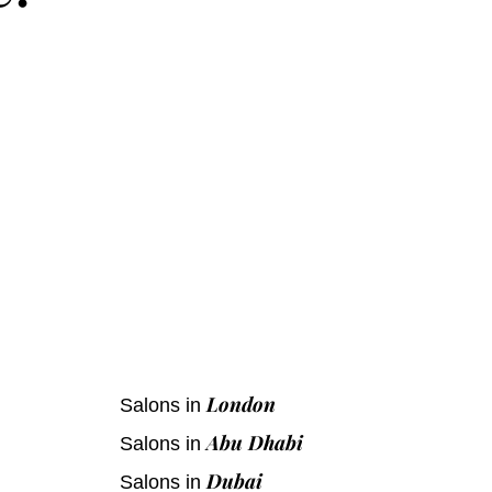
s
London
Salons in
Abu Dhabi
Salons in
Dubai
Salons in