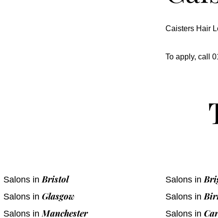
Caisters Hair L
To apply, call
Bristol
Bri
Salons in
Salons in
Glasgow
Bi
Salons in
Salons in
Manchester
Car
Salons in
Salons in