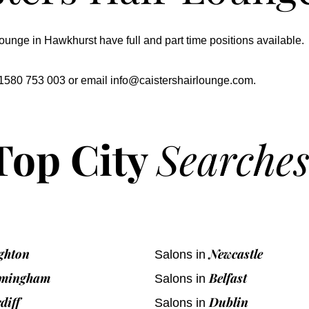
ounge in Hawkhurst have full and part time positions available.
 01580 753 003 or email
info@caistershairlounge.com
.
Top City
Searche
ghton
Newcastle
Salons in
rmingham
Belfast
Salons in
diff
Dublin
Salons in