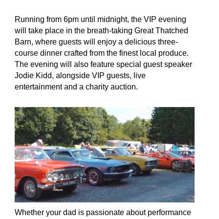
Running from 6pm until midnight, the VIP evening
will take place in the breath-taking Great Thatched
Barn, where guests will enjoy a delicious three-
course dinner crafted from the finest local produce.
The evening will also feature special guest speaker
Jodie Kidd, alongside VIP guests, live
entertainment and a charity auction.
Whether your dad is passionate about performance