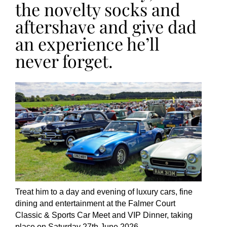
the novelty socks and
aftershave and give dad
an experience he’ll
never forget.
Treat him to a day and evening of luxury cars, fine
dining and entertainment at the Falmer Court
Classic & Sports Car Meet and VIP Dinner, taking
place on Saturday 27th June 2026.