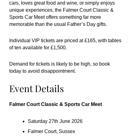
cars, loves great food and wine, or simply enjoys
unique experiences, the Falmer Court Classic &
Sports Car Meet offers something far more
memorable than the usual Father’s Day gifts.
Individual VIP tickets are priced at £165, with tables
of ten available for £1,500.
Demand for tickets is likely to be high, so book
today to avoid disappointment.
Event Details
Falmer Court Classic & Sports Car Meet
Saturday 27th June 2026
Falmer Court, Sussex