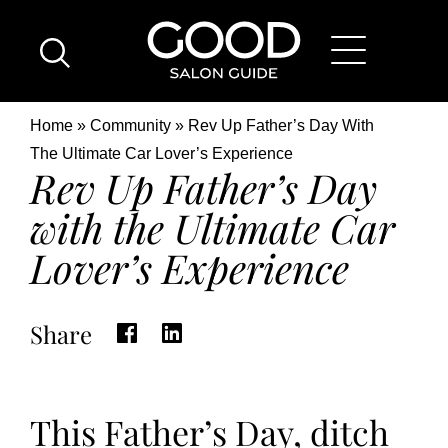
Skip
Good
to
Salon
main
Guide
content
Home
Breadcrumb
Home
Community
Rev Up Father’s Day With
Page
Location
The Ultimate Car Lover’s Experience
Rev Up Father’s Day
with the Ultimate Car
Lover’s Experience
Share
This Father’s Day, ditch