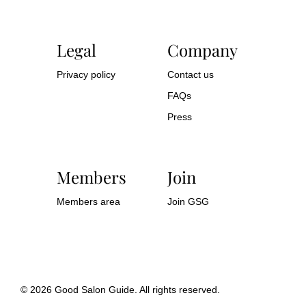
Legal
Company
Privacy policy
Contact us
FAQs
Press
Members
Join
Members area
Join GSG
© 2026 Good Salon Guide. All rights reserved.