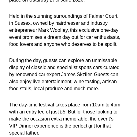
Held in the stunning surroundings of Falmer Court,
in Sussex, owned by hairdresser and industry
entrepreneur Mark Woolley, this exclusive one-day
event promises a dream day out for car enthusiasts,
food lovers and anyone who deserves to be spoilt.
During the day, guests can explore an unmissable
display of classic and specialist sports cars curated
by renowned car expert James Skziler. Guests can
also enjoy live entertainment, wine tasting, artisan
food stalls, local produce and much more.
The day-time festival takes place from 10am to 4pm
with an entry fee of just £5. But for those looking to
make the occasion extra memorable, the event’s
VIP Dinner experience is the perfect gift for that
special father.