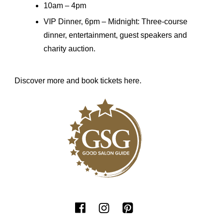
10am – 4pm
VIP Dinner, 6pm – Midnight: Three-course
dinner, entertainment, guest speakers and
charity auction.
Discover more and book tickets here.