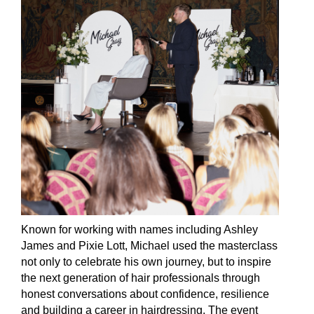
Known for working with names including Ashley
James and Pixie Lott, Michael used the masterclass
not only to celebrate his own journey, but to inspire
the next generation of hair professionals through
honest conversations about confidence, resilience
and building a career in hairdressing. The event