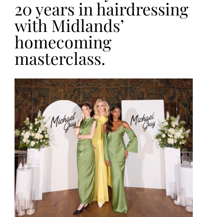
20 years in hairdressing
with Midlands’
homecoming
masterclass.