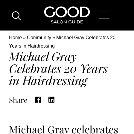
Skip
Good
to
Salon
main
Guide
content
Home
Breadcrumb
Home
Community
Michael Gray Celebrates 20
Page
Location
Years In Hairdressing
Michael Gray
Celebrates 20 Years
in Hairdressing
Share
Michael Gray celebrates