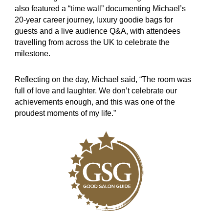
also featured a “time wall” documenting Michael’s
20-year career journey, luxury goodie bags for
guests and a live audience Q&A, with attendees
travelling from across the UK to celebrate the
milestone.
Reflecting on the day, Michael said, “The room was
full of love and laughter. We don’t celebrate our
achievements enough, and this was one of the
proudest moments of my life.”