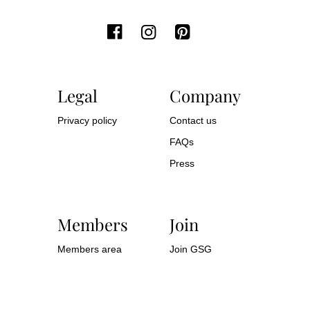
Legal
Company
Privacy policy
Contact us
FAQs
Press
Members
Join
Members area
Join GSG