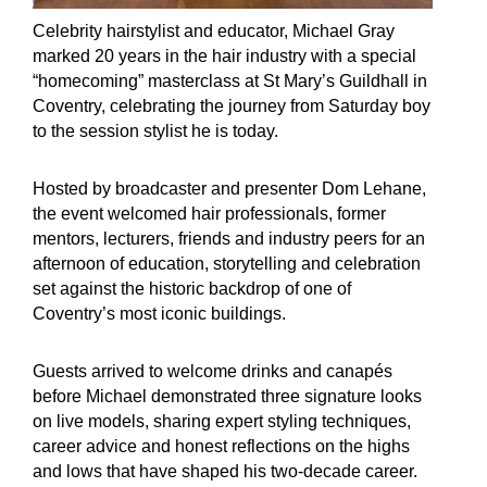
Celebrity hairstylist and educator, Michael Gray
marked 20 years in the hair industry with a special
“homecoming” masterclass at St Mary’s Guildhall in
Coventry, celebrating the journey from Saturday boy
to the session stylist he is today.
Hosted by broadcaster and presenter Dom Lehane,
the event welcomed hair professionals, former
mentors, lecturers, friends and industry peers for an
afternoon of education, storytelling and celebration
set against the historic backdrop of one of
Coventry’s most iconic buildings.
Guests arrived to welcome drinks and canapés
before Michael demonstrated three signature looks
on live models, sharing expert styling techniques,
career advice and honest reflections on the highs
and lows that have shaped his two-decade career.