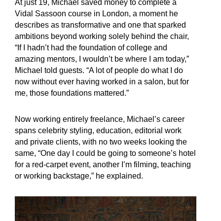
At just 19, Michael saved money to complete a
Vidal Sassoon course in London, a moment he
describes as transformative and one that sparked
ambitions beyond working solely behind the chair,
“If I hadn’t had the foundation of college and
amazing mentors, I wouldn’t be where I am today,”
Michael told guests. “A lot of people do what I do
now without ever having worked in a salon, but for
me, those foundations mattered.”
Now working entirely freelance, Michael’s career
spans celebrity styling, education, editorial work
and private clients, with no two weeks looking the
same, “One day I could be going to someone’s hotel
for a red-carpet event, another I’m filming, teaching
or working backstage,” he explained.