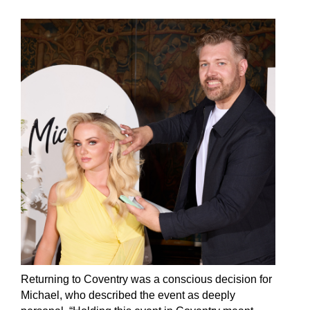
Returning to Coventry was a conscious decision for
Michael, who described the event as deeply