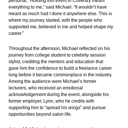
personal, “Holding this event in Coventry meant
everything to me,” said Michael. “It wouldn’t have
meant as much had I done it anywhere else. This is
where my journey started, with the people who
supported me, believed in me and helped shape my
career.”
Throughout the afternoon, Michael reflected on his
journey from college student to celebrity session
stylist, crediting the mentors and education that
gave him the confidence to build a freelance career
long before it became commonplace in the industry.
Among the audience were Michael’s former
lecturers, who received an emotional
acknowledgement during the event, alongside his
former employer, Lynn, who he credits with
supporting him to “spread his wings” and pursue
opportunities beyond salon life.