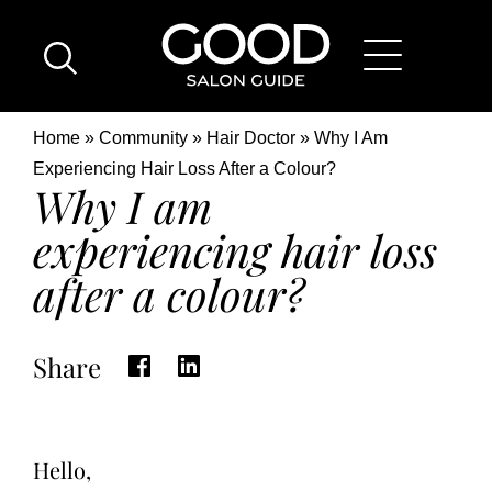
Skip
Good
to
Salon
main
Guide
content
Home
Breadcrumb
Home
Community
Hair Doctor
Why I Am
Page
Location
Experiencing Hair Loss After a Colour?
Why I am
experiencing hair loss
after a colour?
Share
Hello,