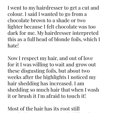
I went to my hairdresser to get a cut and
colour. I said I wanted to go from a
chocolate brown to a shade or two
lighter because I felt chocolate was too
dark for me. My hairdresser interpreted
this as a full head of blonde foils, which I
hate!
Now I respect my hair, and out of love
for it I was willing to wait and grow out
these disgusting foils, but about two
weeks after the highlights I noticed my
hair shedding has increased. I am
shedding so much hair that when I wash
it or brush it I'm afraid to touch it!
Most of the hair has its root still