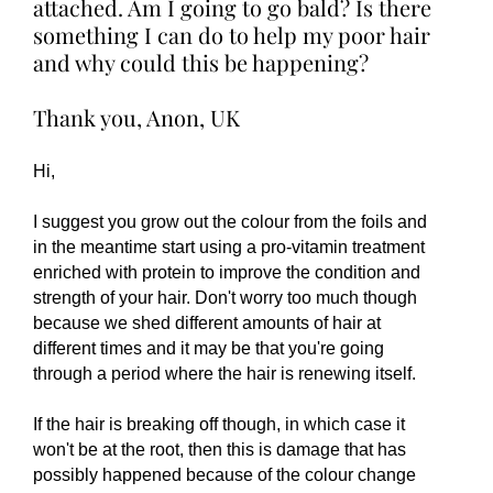
attached. Am I going to go bald? Is there
something I can do to help my poor hair
and why could this be happening?
Thank you, Anon, UK
Hi,
I suggest you grow out the colour from the foils and
in the meantime start using a pro-vitamin treatment
enriched with protein to improve the condition and
strength of your hair. Don't worry too much though
because we shed different amounts of hair at
different times and it may be that you're going
through a period where the hair is renewing itself.
If the hair is breaking off though, in which case it
won't be at the root, then this is damage that has
possibly happened because of the colour change