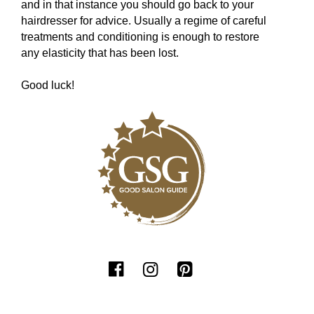
and in that instance you should go back to your
hairdresser for advice. Usually a regime of careful
treatments and conditioning is enough to restore
any elasticity that has been lost.
Good luck!