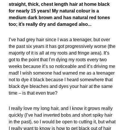
straight, thick, chest length hair at home black
for nearly 15 years! My natural colour is a
medium dark brown and has natural red tones
too; it’s really dry and damaged also...
I’ve had grey hair since I was a teenager, but over
the past six years it has got progressively worse (the
majority of it is all at my roots and fringe area). It’s
got to the point that I’m dying my roots every two
weeks because it’s so noticeable and it’s driving me
mad! I wish someone had warned me as a teenager
not to dye it black because I heard somewhere that
black dye bleaches and dyes your hair at the same
time – is that even true?
I really love my long hair, and I know it grows really
quickly (I’ve had inverted bobs and short spiky hair
in the past), so I would be open to cutting it, but what
I really want to know is how to get black out of hair