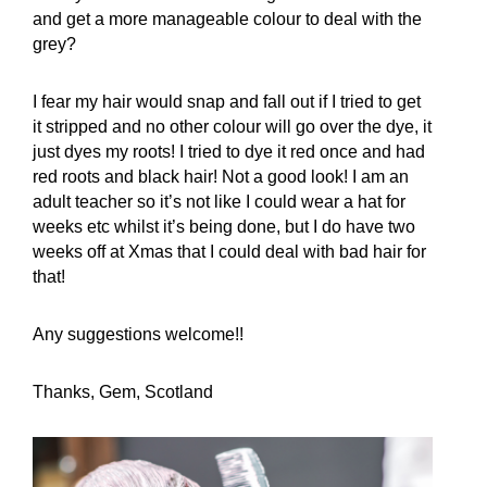
and get a more manageable colour to deal with the
grey?
I fear my hair would snap and fall out if I tried to get
it stripped and no other colour will go over the dye, it
just dyes my roots! I tried to dye it red once and had
red roots and black hair! Not a good look! I am an
adult teacher so it’s not like I could wear a hat for
weeks etc whilst it’s being done, but I do have two
weeks off at Xmas that I could deal with bad hair for
that!
Any suggestions welcome!!
Thanks, Gem, Scotland