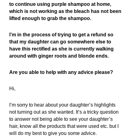
to continue using purple shampoo at home,
which is not working as the bleach has not been
lifted enough to grab the shampoo.
I’m in the process of trying to get a refund so
that my daughter can go somewhere else to
have this rectified as she is currently walking
around with ginger roots and blonde ends.
Are you able to help with any advice please?
Hi,
I’m sorry to hear about your daughter’s highlights
not turning out as she wanted. It’s a tricky question
to answer not being able to see your daughter’s
hair, know all the products that were used etc. but I
will do my best to give you some advice.