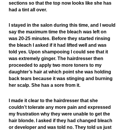
sections so that the top now looks like she has
had a tint all over.
I stayed in the salon during this time, and I would
say the maximum time the bleach was left on
was 20-25 minutes. Before they started rinsing
the bleach I asked if it had lifted well and was
told yes. Upon shampooing I could see that it
was extremely ginger. The hairdresser then
proceeded to apply two more toners to my
daughter’s hair at which point she was holding
back tears because it was stinging and burning
her scalp. She has a sore from it.
I made it clear to the hairdresser that she
couldn’t tolerate any more pain and expressed
my frustration why they were unable to get the
hair blonde. I asked if they had changed bleach
or developer and was told no. They told us just