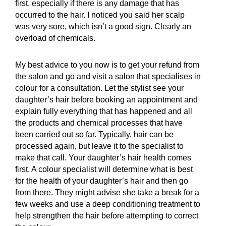
first, especially if there is any damage that has
occurred to the hair. I noticed you said her scalp
was very sore, which isn’t a good sign. Clearly an
overload of chemicals.
My best advice to you now is to get your refund from
the salon and go and visit a salon that specialises in
colour for a consultation. Let the stylist see your
daughter’s hair before booking an appointment and
explain fully everything that has happened and all
the products and chemical processes that have
been carried out so far. Typically, hair can be
processed again, but leave it to the specialist to
make that call. Your daughter’s hair health comes
first. A colour specialist will determine what is best
for the health of your daughter’s hair and then go
from there. They might advise she take a break for a
few weeks and use a deep conditioning treatment to
help strengthen the hair before attempting to correct