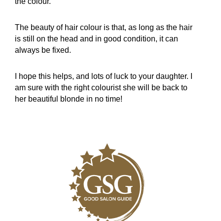
the colour.
The beauty of hair colour is that, as long as the hair
is still on the head and in good condition, it can
always be fixed.
I hope this helps, and lots of luck to your daughter. I
am sure with the right colourist she will be back to
her beautiful blonde in no time!