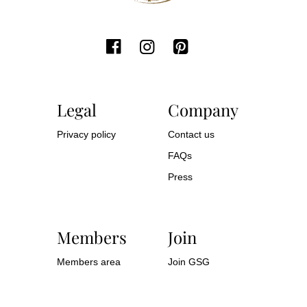
Legal
Company
Privacy policy
Contact us
FAQs
Press
Members
Join
Members area
Join GSG