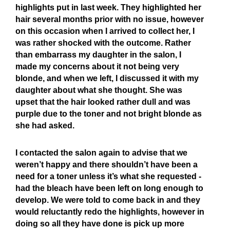
highlights put in last week. They highlighted her
hair several months prior with no issue, however
on this occasion when I arrived to collect her, I
was rather shocked with the outcome. Rather
than embarrass my daughter in the salon, I
made my concerns about it not being very
blonde, and when we left, I discussed it with my
daughter about what she thought. She was
upset that the hair looked rather dull and was
purple due to the toner and not bright blonde as
she had asked.
I contacted the salon again to advise that we
weren’t happy and there shouldn’t have been a
need for a toner unless it’s what she requested -
had the bleach have been left on long enough to
develop. We were told to come back in and they
would reluctantly redo the highlights, however in
doing so all they have done is pick up more