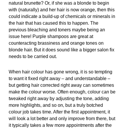
natural brunette? Or, if she was a blonde to begin
with (naturally) and her hair is now orange, then this
could indicate a build-up of chemicals or minerals in
the hair that has caused this to happen. The
previous bleaching and toners maybe being an
issue here! Purple shampoos are great at
counteracting brassiness and orange tones on
blonde hair. But it does sound like a bigger salon fix
needs to be carried out.
When hair colour has gone wrong, it is so tempting
to want it fixed right away – and understandable –
but getting hair corrected right away can sometimes
make the colour worse. Often enough, colour can be
tweaked right away by adjusting the tone, adding
more highlights, and so on, but a truly botched
colour job takes time. After the first appointment, it
will look a lot better and only improve from there, but
it typically takes a few more appointments after the