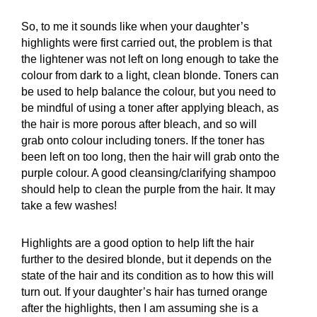
So, to me it sounds like when your daughter’s
highlights were first carried out, the problem is that
the lightener was not left on long enough to take the
colour from dark to a light, clean blonde. Toners can
be used to help balance the colour, but you need to
be mindful of using a toner after applying bleach, as
the hair is more porous after bleach, and so will
grab onto colour including toners. If the toner has
been left on too long, then the hair will grab onto the
purple colour. A good cleansing/clarifying shampoo
should help to clean the purple from the hair. It may
take a few washes!
Highlights are a good option to help lift the hair
further to the desired blonde, but it depends on the
state of the hair and its condition as to how this will
turn out. If your daughter’s hair has turned orange
after the highlights, then I am assuming she is a