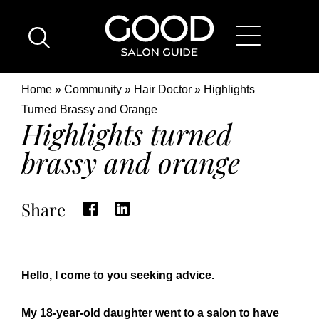
Skip
Good
to
Salon
main
Guide
content
Home
Breadcrumb
Home
Community
Hair Doctor
Highlights
Page
Location
Turned Brassy and Orange
Highlights turned
brassy and orange
Share
Hello, I come to you seeking advice.
My 18-year-old daughter went to a salon to have