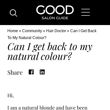
Skip
Good
to
Salon
main
Guide
content
Home
Breadcrumb
Home
Community
Hair Doctor
Can I Get Back
Page
Location
To My Natural Colour?
Can I get back to my
natural colour?
Share
Hi,
I am a natural blonde and have been