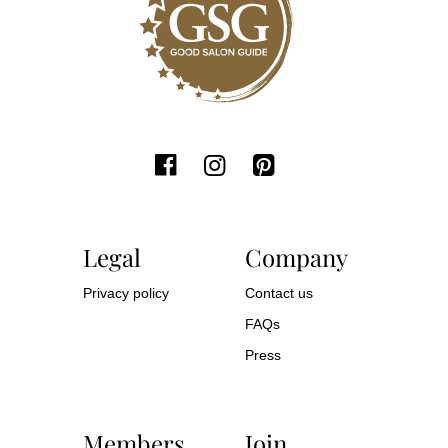
Legal
Company
Privacy policy
Contact us
FAQs
Press
Members
Join