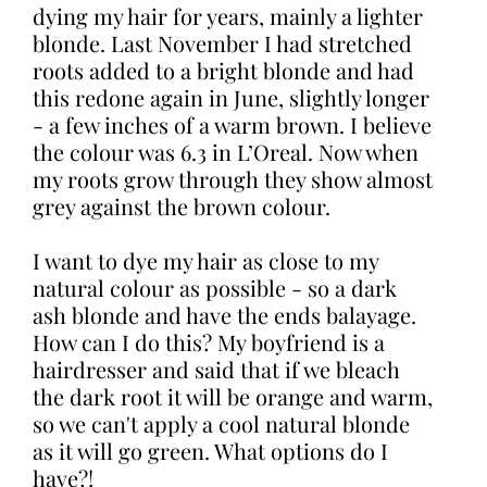
dying my hair for years, mainly a lighter
blonde. Last November I had stretched
roots added to a bright blonde and had
this redone again in June, slightly longer
- a few inches of a warm brown. I believe
the colour was 6.3 in L’Oreal. Now when
my roots grow through they show almost
grey against the brown colour.
I want to dye my hair as close to my
natural colour as possible - so a dark
ash blonde and have the ends balayage.
How can I do this? My boyfriend is a
hairdresser and said that if we bleach
the dark root it will be orange and warm,
so we can't apply a cool natural blonde
as it will go green. What options do I
have?!