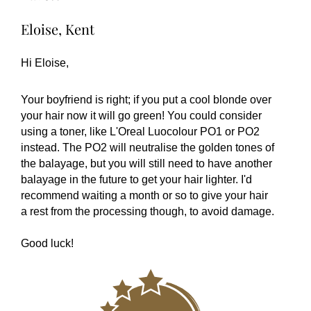
Eloise, Kent
Hi Eloise,
Your boyfriend is right; if you put a cool blonde over
your hair now it will go green! You could consider
using a toner, like L'Oreal Luocolour PO1 or PO2
instead. The PO2 will neutralise the golden tones of
the balayage, but you will still need to have another
balayage in the future to get your hair lighter. I'd
recommend waiting a month or so to give your hair
a rest from the processing though, to avoid damage.
Good luck!