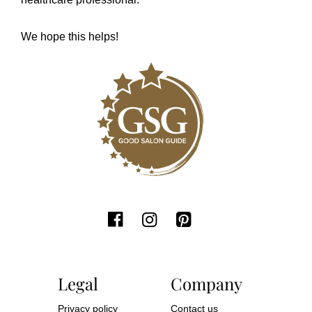
We hope this helps!
Legal
Company
Privacy policy
Contact us