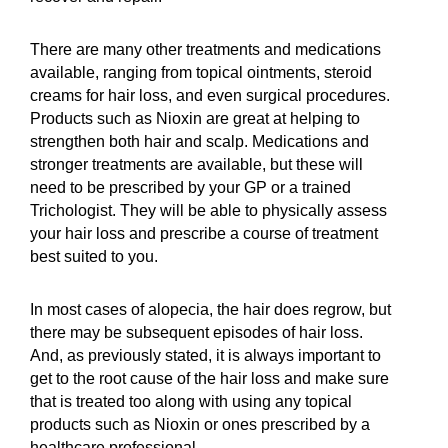
There are many other treatments and medications
available, ranging from topical ointments, steroid
creams for hair loss, and even surgical procedures.
Products such as Nioxin are great at helping to
strengthen both hair and scalp. Medications and
stronger treatments are available, but these will
need to be prescribed by your GP or a trained
Trichologist. They will be able to physically assess
your hair loss and prescribe a course of treatment
best suited to you.
In most cases of alopecia, the hair does regrow, but
there may be subsequent episodes of hair loss.
And, as previously stated, it is always important to
get to the root cause of the hair loss and make sure
that is treated too along with using any topical
products such as Nioxin or ones prescribed by a
healthcare professional.