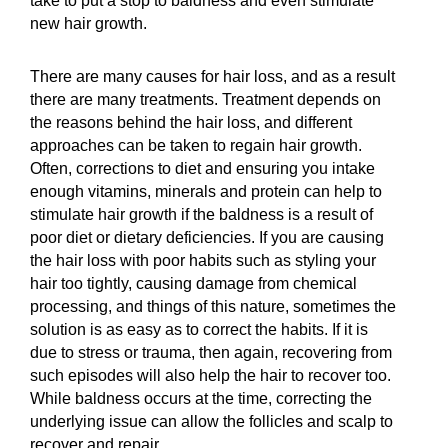
take to put a stop to baldness and even stimulate
new hair growth.
There are many causes for hair loss, and as a result
there are many treatments. Treatment depends on
the reasons behind the hair loss, and different
approaches can be taken to regain hair growth.
Often, corrections to diet and ensuring you intake
enough vitamins, minerals and protein can help to
stimulate hair growth if the baldness is a result of
poor diet or dietary deficiencies. If you are causing
the hair loss with poor habits such as styling your
hair too tightly, causing damage from chemical
processing, and things of this nature, sometimes the
solution is as easy as to correct the habits. If it is
due to stress or trauma, then again, recovering from
such episodes will also help the hair to recover too.
While baldness occurs at the time, correcting the
underlying issue can allow the follicles and scalp to
recover and repair.