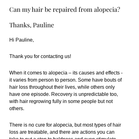
Can my hair be repaired from alopecia?
Thanks, Pauline
Hi Pauline,
Thank you for contacting us!
When it comes to alopecia – its causes and effects -
it varies from person to person. Some have bouts of
hair loss throughout their lives, while others only
have one episode. Recovery is unpredictable too,
with hair regrowing fully in some people but not
others.
There is no cure for alopecia, but most types of hair
loss are treatable, and there are actions you can