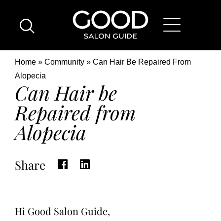
Skip
Good
to
Salon
main
Guide
content
Home
Breadcrumb
Home
Community
Can Hair Be Repaired From
Page
Location
Alopecia
Can Hair be
Repaired from
Alopecia
Share
Hi Good Salon Guide,